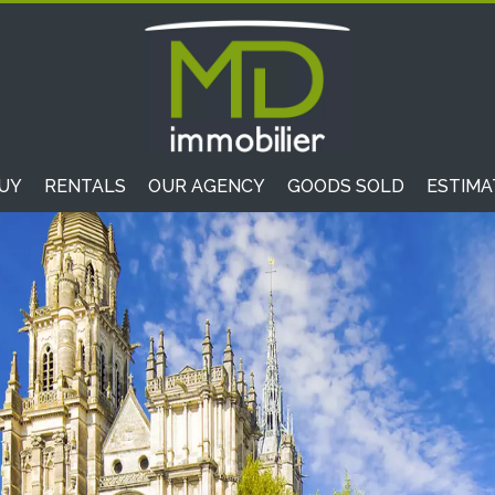
UY
RENTALS
OUR AGENCY
GOODS SOLD
ESTIMA