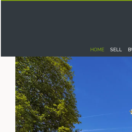
HOME
SELL
B