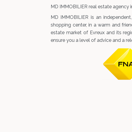
MD IMMOBILIER real estate agency in
MD IMMOBILIER is an independent, f
shopping center, in a warm and frien
estate market of Evreux and its reg
ensure you a level of advice and a re