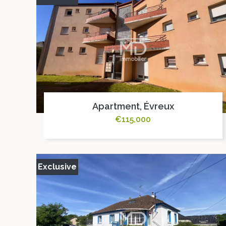
Apartment, Évreux
€115,000
Exclusive