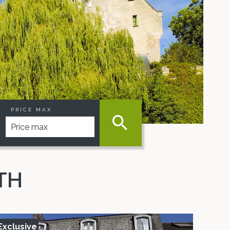
PRICE MAX
TH
Exclusive