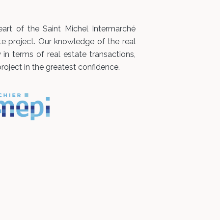
art of the Saint Michel Intermarché
te project. Our knowledge of the real
n terms of real estate transactions,
roject in the greatest confidence.