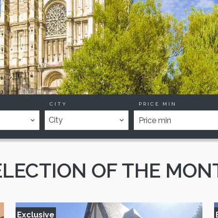
CITY
PRICE MIN
City
ELECTION OF THE MON
Exclusive