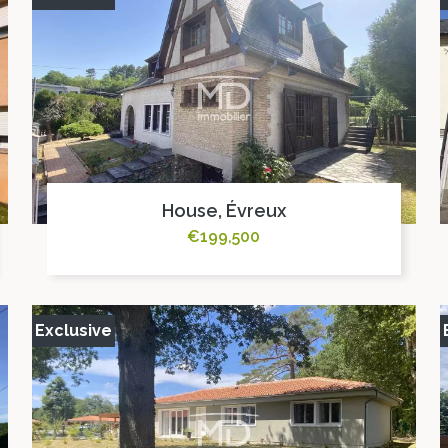
House, Évreux
€199,500
Exclusive