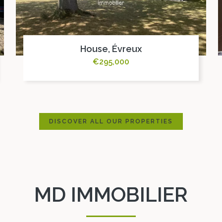
House, Évreux
€295,000
DISCOVER ALL OUR PROPERTIES
MD IMMOBILIER