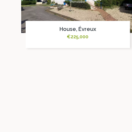
House, Évreux
€225,000