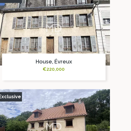
House, Évreux
€220,000
Exclusive