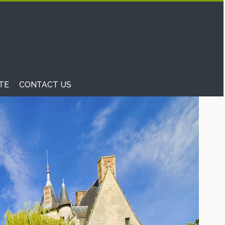
TE
CONTACT US