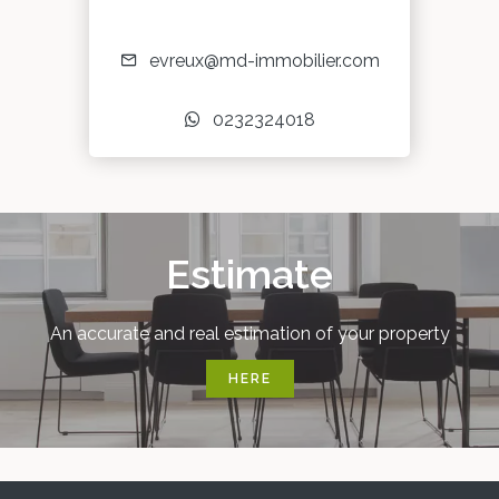
evreux@md-immobilier.com
0232324018
Estimate
An accurate and real estimation of your property
HERE