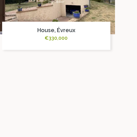
House, Évreux
€330,000