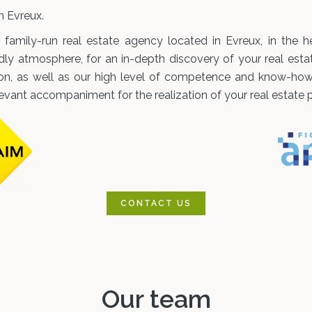
 Evreux.
amily-run real estate agency located in Evreux, in the he
dly atmosphere, for an in-depth discovery of your real esta
ion, as well as our high level of competence and know-how i
levant accompaniment for the realization of your real estate p
CONTACT US
Our team