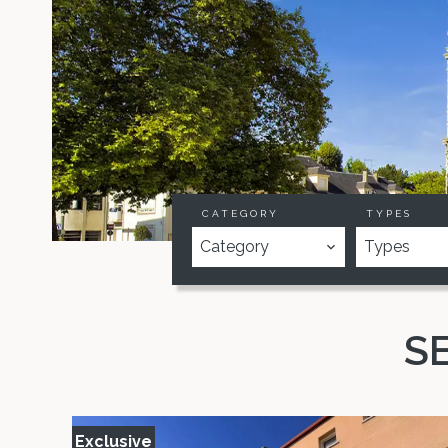
CATEGORY
TYPES
Category
Types
S
Exclusive