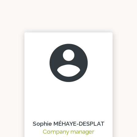
Sophie MÉHAYE-DESPLAT
Company manager