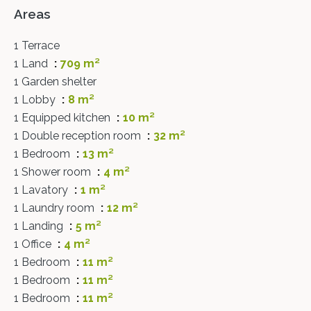
Areas
1 Terrace
1 Land
709 m²
1 Garden shelter
1 Lobby
8 m²
1 Equipped kitchen
10 m²
1 Double reception room
32 m²
1 Bedroom
13 m²
1 Shower room
4 m²
1 Lavatory
1 m²
1 Laundry room
12 m²
1 Landing
5 m²
1 Office
4 m²
1 Bedroom
11 m²
1 Bedroom
11 m²
1 Bedroom
11 m²