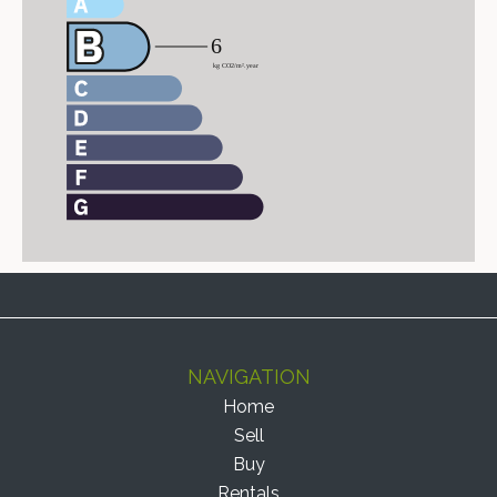
NAVIGATION
Home
Sell
Buy
Rentals