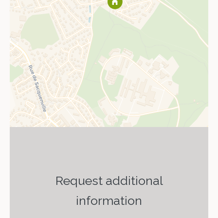
Request additional
information