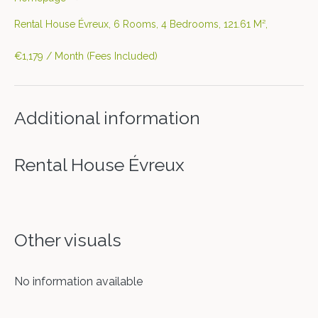
Rental House Évreux, 6 Rooms, 4 Bedrooms, 121.61 M²,
€1,179 / Month (Fees Included)
Additional information
Rental House Évreux
Other visuals
No information available