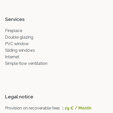
Services
Fireplace
Double glazing
PVC window
Sliding windows
Internet
Simple flow ventilation
Legal notice
Provision on recoverable fees
29 € / Month