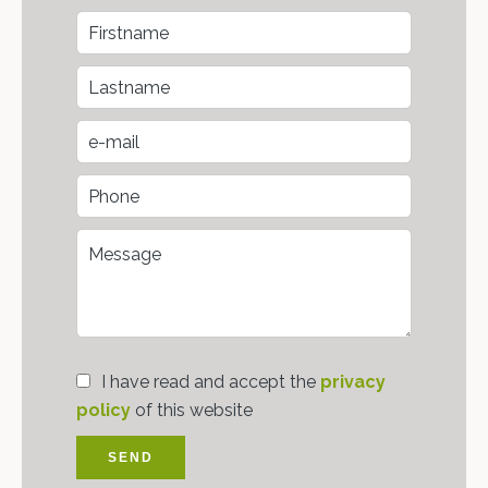
I have read and accept the
privacy
policy
of this website
SEND