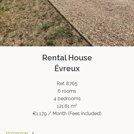
Rental House
Évreux
Ref. 8765
6 rooms
4 bedrooms
121.61 m²
€1,179 / Month (Fees included)
Homepage