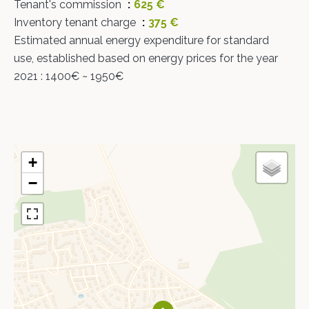
Tenant's commission
625 €
Inventory tenant charge
375 €
Estimated annual energy expenditure for standard
use, established based on energy prices for the year
2021 : 1400€ ~ 1950€
+
−