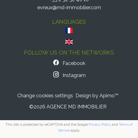
evreux@md-immobilier.com
LANGUAGES
FOLLOW US ON THE NETWORKS
Facebook
Instagram
Change cookies settings
Design by
Apimo™
©2026 AGENCE MD IMMOBILIER
This site is protected by reCAPTCHA and the Google
Privacy Policy
and
Terms of
Service
apply.