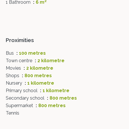
1 Bathroom
6 m²
Proximities
Bus
100 metres
Town centre
2 kilometre
Movies
2 kilometre
Shops
800 metres
Nursery
1 kilometre
Primary school
1 kilometre
Secondary school
800 metres
Supermarket
800 metres
Tennis