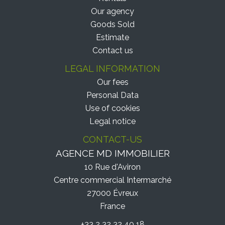
Our agency
Goods Sold
Estimate
Contact us
LEGAL INFORMATION
Our fees
Personal Data
Use of cookies
Legal notice
CONTACT-US
AGENCE MD IMMOBILIER
10 Rue d'Aviron
Centre commercial Intermarché
27000
Évreux
France
+33 2 32 32 40 18