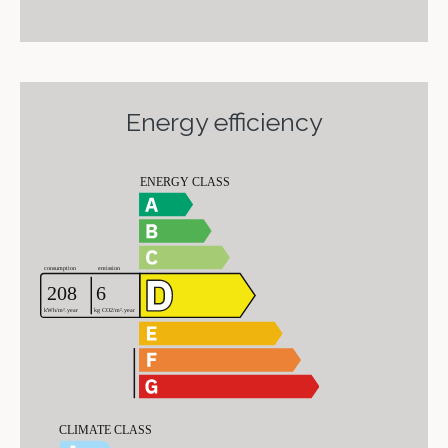
Energy efficiency