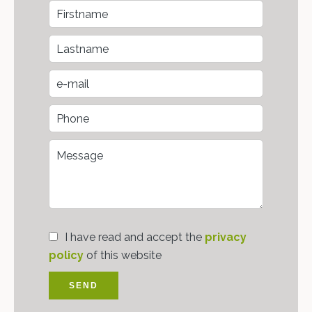
I have read and accept the
privacy
policy
of this website
SEND