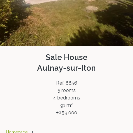
Sale House
Aulnay-sur-Iton
Ref. 8856
5 rooms
4 bedrooms
91 m²
€159,000
Homepage