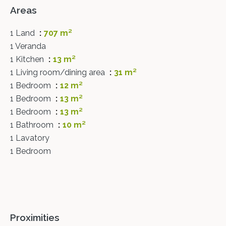
Areas
1 Land
707 m²
1 Veranda
1 Kitchen
13 m²
1 Living room/dining area
31 m²
1 Bedroom
12 m²
1 Bedroom
13 m²
1 Bedroom
13 m²
1 Bathroom
10 m²
1 Lavatory
1 Bedroom
Proximities