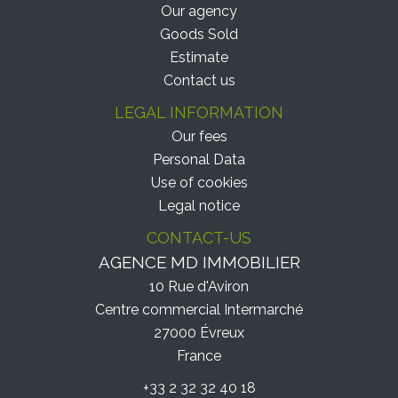
Our agency
Goods Sold
Estimate
Contact us
LEGAL INFORMATION
Our fees
Personal Data
Use of cookies
Legal notice
CONTACT-US
AGENCE MD IMMOBILIER
10 Rue d'Aviron
Centre commercial Intermarché
27000
Évreux
France
+33 2 32 32 40 18