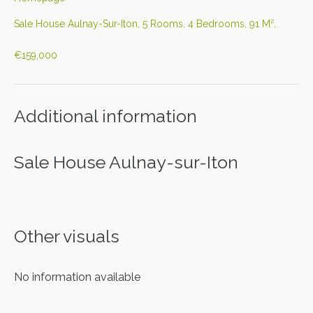
Sale House Aulnay-Sur-Iton, 5 Rooms, 4 Bedrooms, 91 M²,
€159,000
Additional information
Sale House Aulnay-sur-Iton
Other visuals
No information available