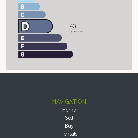
NAVIGATION
Home
Sell
Buy
Rentals