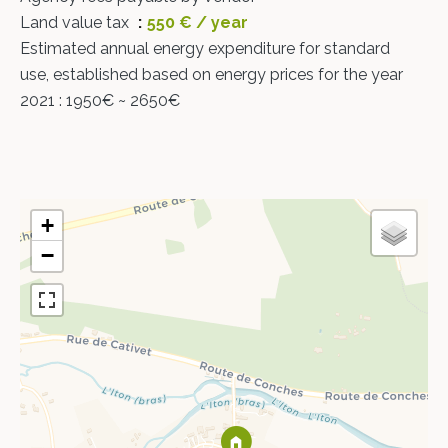
Land value tax
550 € / year
Estimated annual energy expenditure for standard
use, established based on energy prices for the year
2021 : 1950€ ~ 2650€
+
−