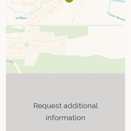
Request additional
information