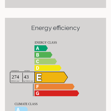
Energy efficiency