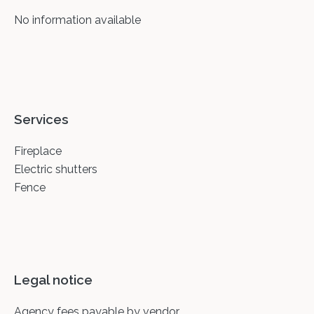
No information available
Services
Fireplace
Electric shutters
Fence
Legal notice
Agency fees payable by vendor