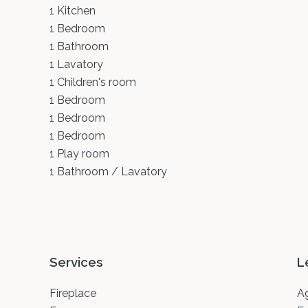
1 Kitchen
1 Bedroom
1 Bathroom
1 Lavatory
1 Children's room
1 Bedroom
1 Bedroom
1 Bedroom
1 Play room
1 Bathroom / Lavatory
Services
L
Fireplace
A