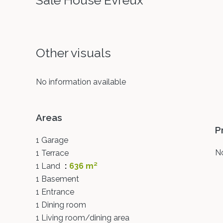
Sale House Évreux
Other visuals
No information available
Areas
P
1 Garage
No
1 Terrace
1 Land
636 m²
1 Basement
1 Entrance
1 Dining room
1 Living room/dining area