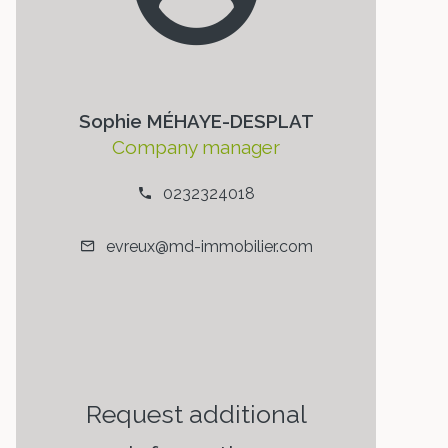
Sophie MÉHAYE-DESPLAT
Company manager
0232324018
evreux@md-immobilier.com
Request additional