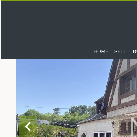
HOME
SELL
B