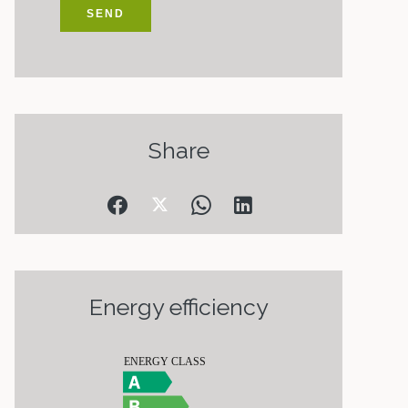
SEND
Share
Energy efficiency