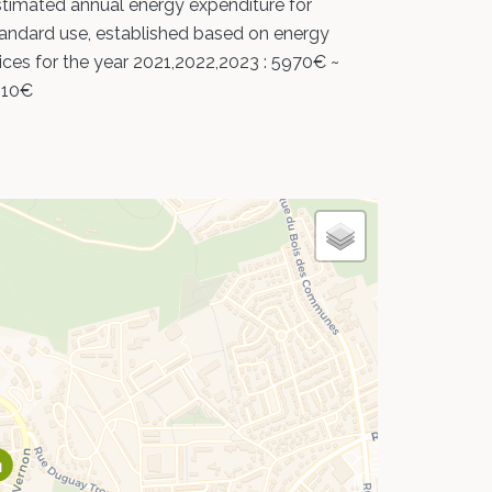
timated annual energy expenditure for
andard use, established based on energy
ices for the year 2021,2022,2023 : 5970€ ~
110€