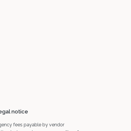
egal notice
gency fees payable by vendor