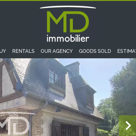
UY
RENTALS
OUR AGENCY
GOODS SOLD
ESTIMA