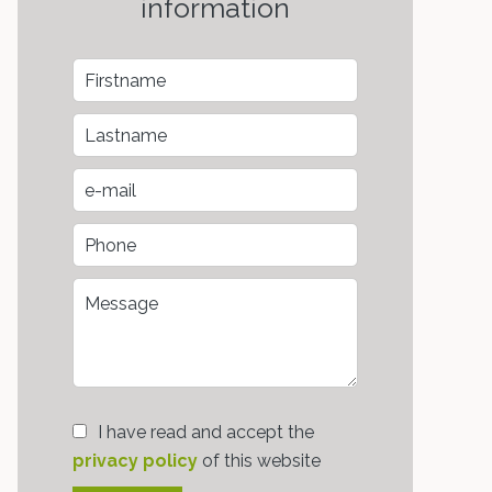
information
I have read and accept the
privacy policy
of this website