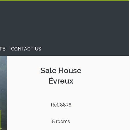
TE
CONTACT US
Sale House
Évreux
Ref. 8876
8 rooms