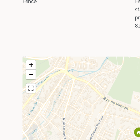
Fence
Es
st
pr
8
+
−