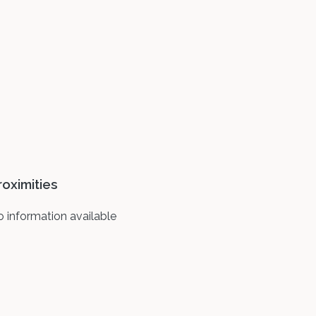
roximities
 information available