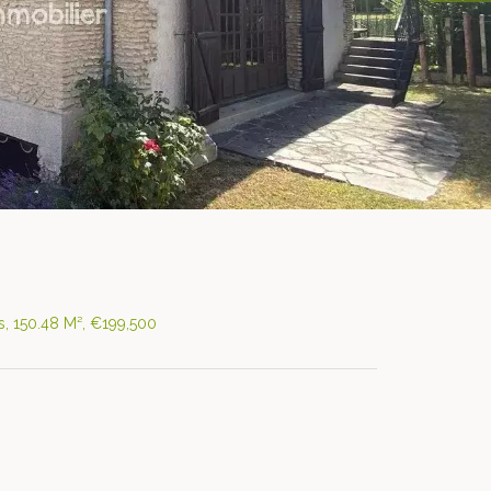
, 150.48 M², €199,500