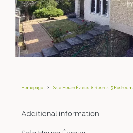
Homepage
Sale House Évreux, 8 Rooms, 5 Bedrooms
Additional information