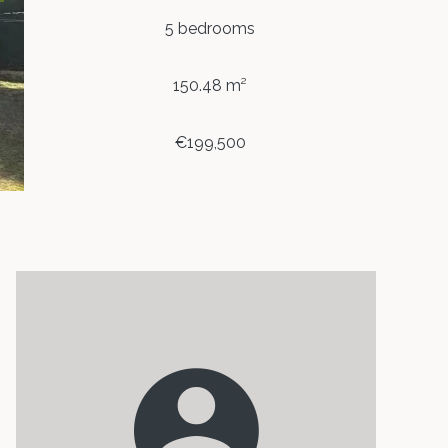
5 bedrooms
150.48 m²
€199,500