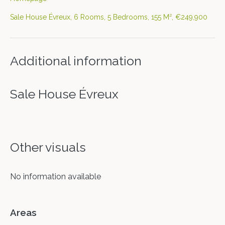
Sale House Évreux, 6 Rooms, 5 Bedrooms, 155 M², €249,900
Additional information
Sale House Évreux
Other visuals
No information available
Areas