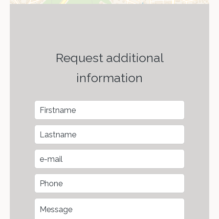
Request additional
information