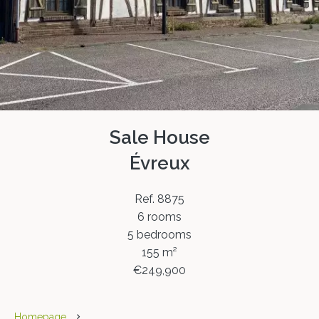
Sale House
Évreux
Ref. 8875
6 rooms
5 bedrooms
155 m²
€249,900
Homepage