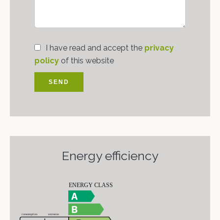
I have read and accept the
privacy
policy
of this website
SEND
Energy efficiency