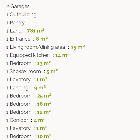
2 Garages
1 Outbuilding
1 Pantry
1 Land
781 m²
1 Entrance
8 m²
1 Living room/dining area
35 m²
1 Equipped kitchen
14 m²
1 Bedroom
13 m²
1 Shower room
5 m²
1 Lavatory
1 m²
1 Landing
9 m²
1 Bedroom
25 m²
1 Bedroom
18 m²
1 Bedroom
12 m²
1 Corridor
4 m²
1 Lavatory
1 m²
1 Bedroom
10 m²