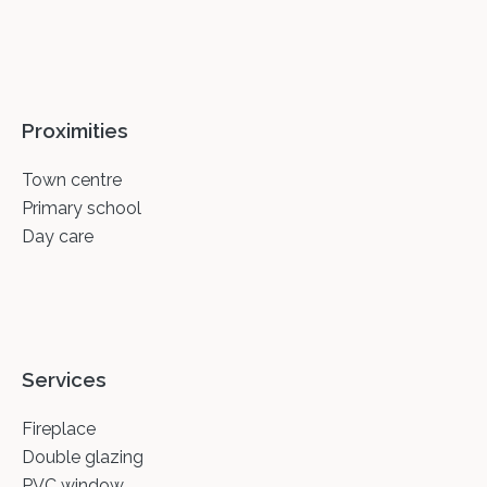
Proximities
Town centre
Primary school
Day care
Services
Fireplace
Double glazing
PVC window