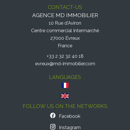
CONTACT-US
AGENCE MD IMMOBILIER
10 Rue d'Aviron
Centre commercial Intermarché
27000
Évreux
France
+33 2 32 32 40 18
evreux@md-immobilier.com
LANGUAGES
FOLLOW US ON THE NETWORKS
Facebook
Instagram