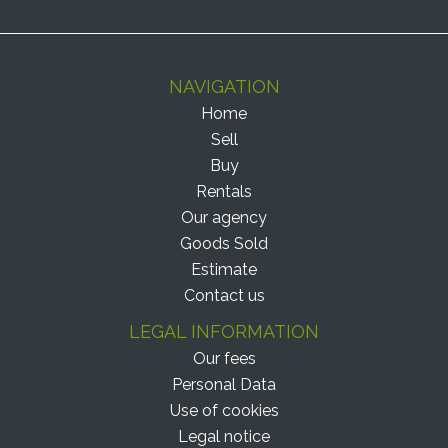
NAVIGATION
Home
Sell
Buy
Rentals
Our agency
Goods Sold
Estimate
Contact us
LEGAL INFORMATION
Our fees
Personal Data
Use of cookies
Legal notice