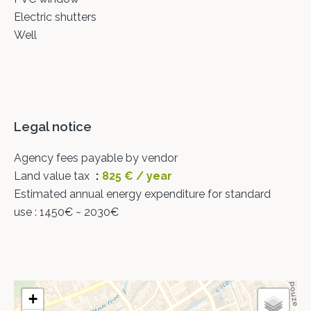
Electric shutters
Well
Legal notice
Agency fees payable by vendor
Land value tax
825 € / year
Estimated annual energy expenditure for standard
use : 1450€ ~ 2030€
+