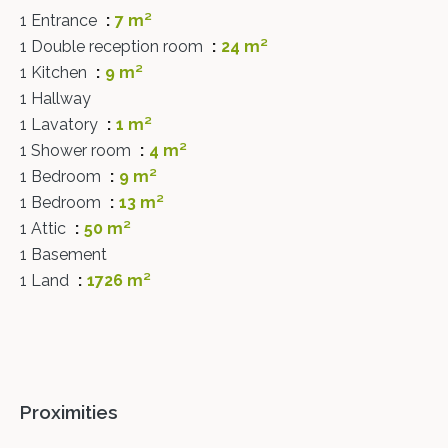
1 Entrance
7 m²
1 Double reception room
24 m²
1 Kitchen
9 m²
1 Hallway
1 Lavatory
1 m²
1 Shower room
4 m²
1 Bedroom
9 m²
1 Bedroom
13 m²
1 Attic
50 m²
1 Basement
1 Land
1726 m²
Proximities