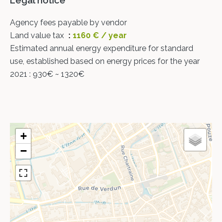
Legal notice
Agency fees payable by vendor
Land value tax
1160 € / year
Estimated annual energy expenditure for standard
use, established based on energy prices for the year
2021 : 930€ ~ 1320€
+
−