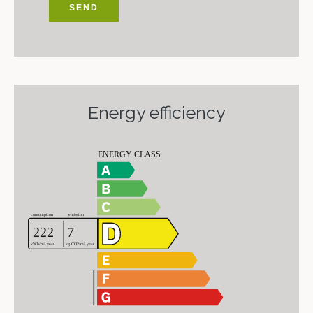
SEND
Energy efficiency