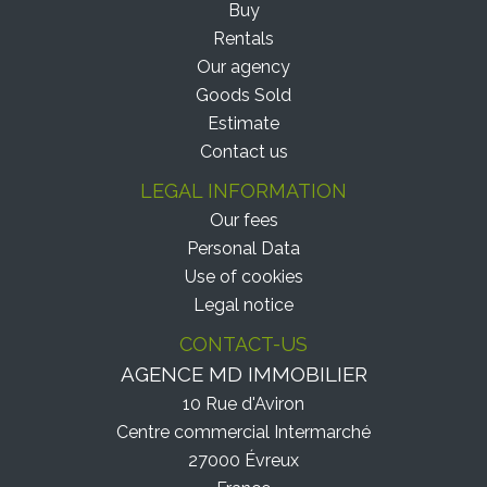
Buy
Rentals
Our agency
Goods Sold
Estimate
Contact us
LEGAL INFORMATION
Our fees
Personal Data
Use of cookies
Legal notice
CONTACT-US
AGENCE MD IMMOBILIER
10 Rue d'Aviron
Centre commercial Intermarché
27000
Évreux