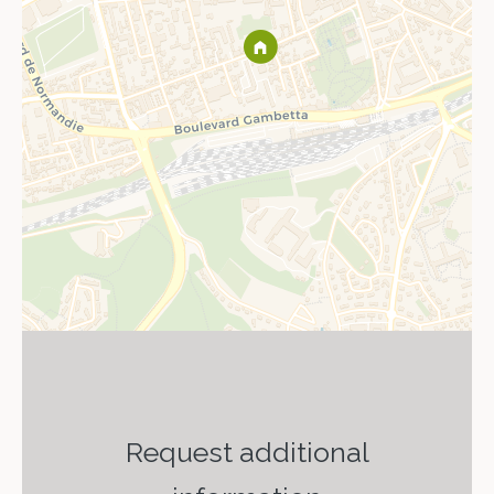
Request additional