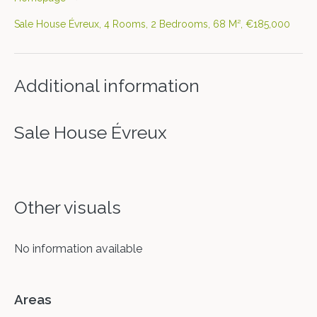
Sale House Évreux, 4 Rooms, 2 Bedrooms, 68 M², €185,000
Additional information
Sale House Évreux
Other visuals
No information available
Areas