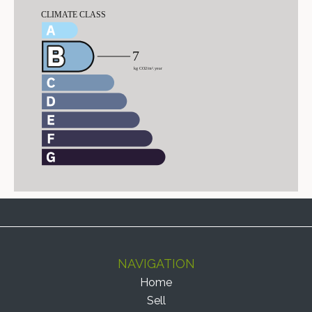
NAVIGATION
Home
Sell