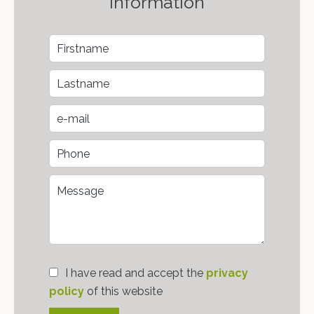
information
I have read and accept the
privacy
policy
of this website