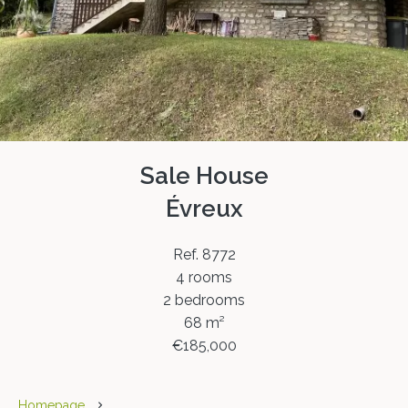
Sale House
Évreux
Ref. 8772
4 rooms
2 bedrooms
68 m²
€185,000
Homepage