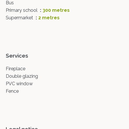
Bus
Primary school
300 metres
Supermarket
2 metres
Services
Fireplace
Double glazing
PVC window
Fence