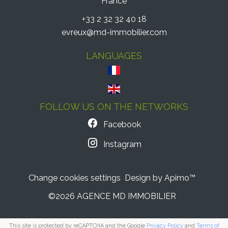
France
+33 2 32 32 40 18
evreux@md-immobilier.com
LANGUAGES
FOLLOW US ON THE NETWORKS
Facebook
Instagram
Change cookies settings
Design by
Apimo™
©2026 AGENCE MD IMMOBILIER
This site is protected by reCAPTCHA and the Google
Privacy Policy
and
Terms of