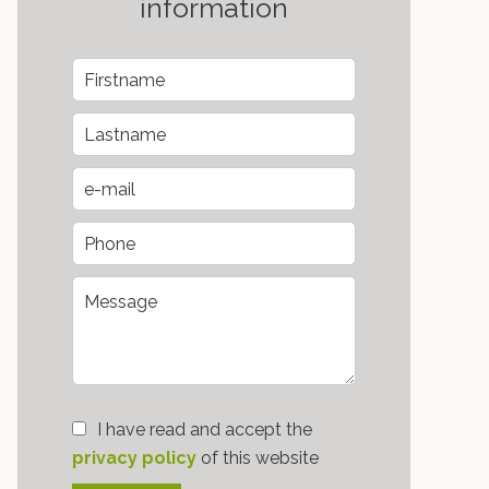
information
I have read and accept the
privacy policy
of this website