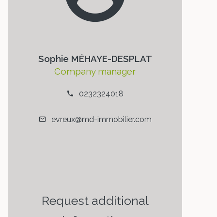
Sophie MÉHAYE-DESPLAT
Company manager
0232324018
evreux@md-immobilier.com
Request additional