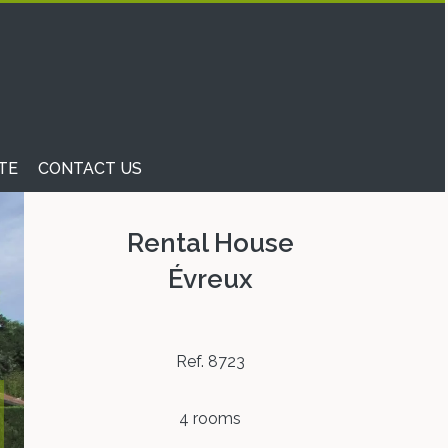
TE
CONTACT US
Rental House
Évreux
Ref. 8723
4 rooms