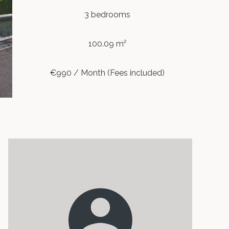
3 bedrooms
100.09 m²
€990 / Month (Fees included)