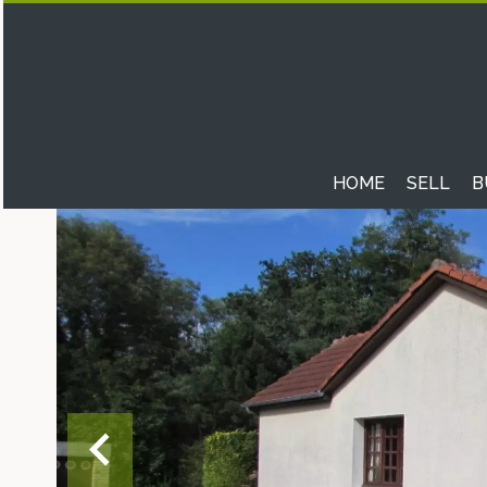
HOME
SELL
B