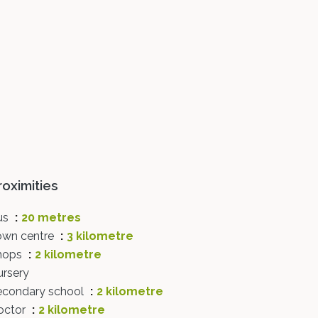
roximities
us
20 metres
own centre
3 kilometre
hops
2 kilometre
ursery
econdary school
2 kilometre
octor
2 kilometre