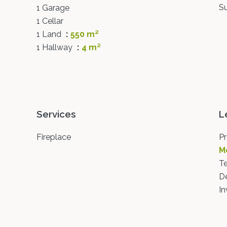
S
1 Garage
1 Cellar
1 Land
550 m²
1 Hallway
4 m²
Services
L
Fireplace
Pr
M
T
D
In