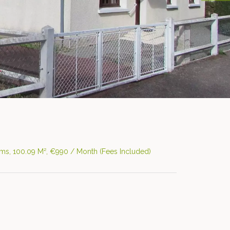
ms, 100.09 M², €990 / Month (Fees Included)