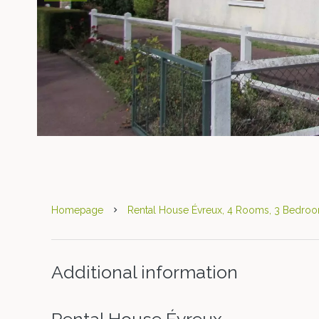
Homepage
Rental House Évreux, 4 Rooms, 3 Bedroo
Additional information