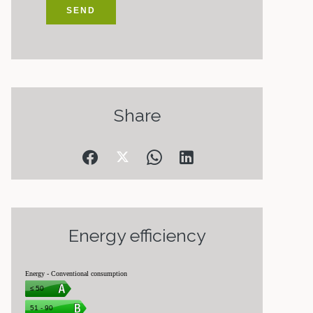
SEND
Share
Energy efficiency