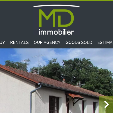
UY
RENTALS
OUR AGENCY
GOODS SOLD
ESTIMA