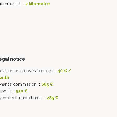
upermarket
2 kilometre
egal notice
ovision on recoverable fees
40 € /
onth
enant's commission
665 €
eposit
950 €
ventory tenant charge
285 €