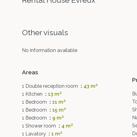
Rental House Évreux
Other visuals
No information available
Areas
P
1 Double reception room
43 m²
B
1 Kitchen
13 m²
T
1 Bedroom
11 m²
S
1 Bedroom
15 m²
N
1 Bedroom
9 m²
S
1 Shower room
4 m²
D
1 Lavatory
1 m²