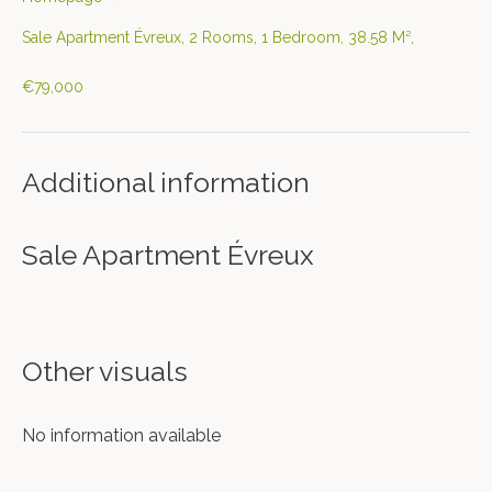
Sale Apartment Évreux, 2 Rooms, 1 Bedroom, 38.58 M²,
€79,000
Additional information
Sale Apartment Évreux
Other visuals
No information available