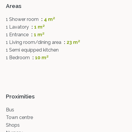
Areas
1 Shower room
4 m²
1 Lavatory
1 m²
1 Entrance
1 m²
1 Living room/dining area
23 m²
1 Semi equipped kitchen
1 Bedroom
10 m²
Proximities
Bus
Town centre
Shops