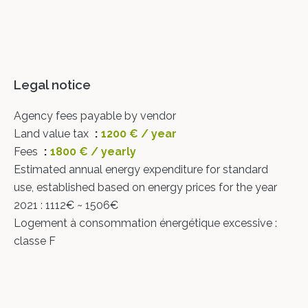
Legal notice
Agency fees payable by vendor
Land value tax
1200 € / year
Fees
1800 € / yearly
Estimated annual energy expenditure for standard
use, established based on energy prices for the year
2021 : 1112€ ~ 1506€
Logement à consommation énergétique excessive :
classe F