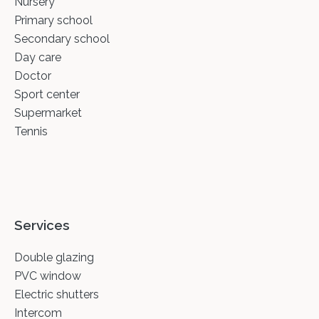
Nursery
Primary school
Secondary school
Day care
Doctor
Sport center
Supermarket
Tennis
Services
Double glazing
PVC window
Electric shutters
Intercom