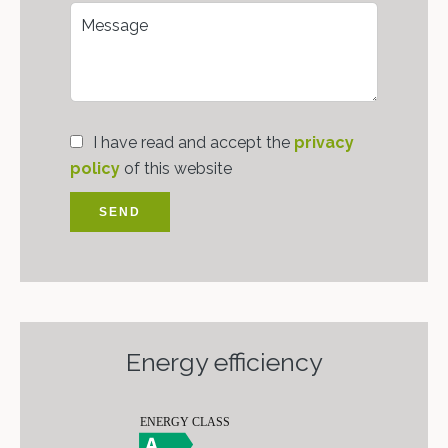
I have read and accept the
privacy
policy
of this website
SEND
Energy efficiency