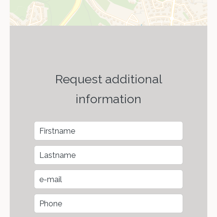
Request additional
information