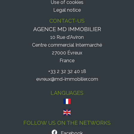
Use of cookies
Legal notice
CONTACT-US
AGENCE MD IMMOBILIER
10 Rue d'Aviron
Centre commercial Intermarché
27000
Évreux
France
+33 2 32 32 40 18
evreux@md-immobilier.com
LANGUAGES
FOLLOW US ON THE NETWORKS
Facebook