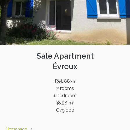
Sale Apartment
Évreux
Ref. 8835
2 rooms
1 bedroom
38.58 m²
€79,000
Homepage