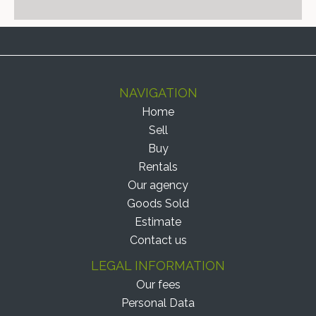
NAVIGATION
Home
Sell
Buy
Rentals
Our agency
Goods Sold
Estimate
Contact us
LEGAL INFORMATION
Our fees
Personal Data