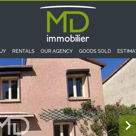
UY
RENTALS
OUR AGENCY
GOODS SOLD
ESTIMA