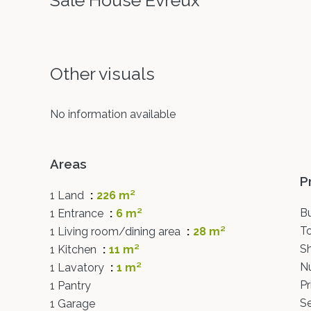
Sale House Évreux
Other visuals
No information available
Areas
P
1 Land
226 m²
B
1 Entrance
6 m²
T
1 Living room/dining area
28 m²
S
1 Kitchen
11 m²
N
1 Lavatory
1 m²
Pr
1 Pantry
S
1 Garage