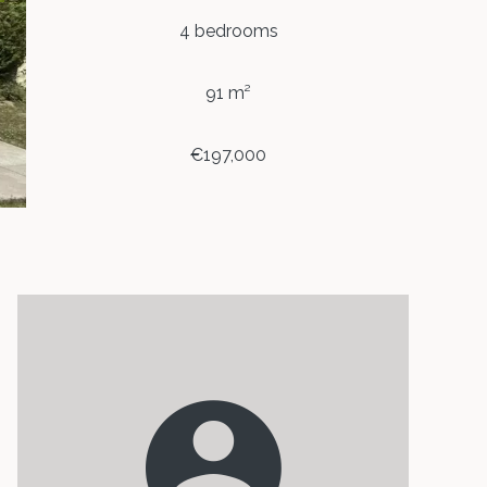
4 bedrooms
91 m²
€197,000