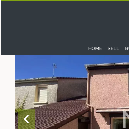
HOME
SELL
B