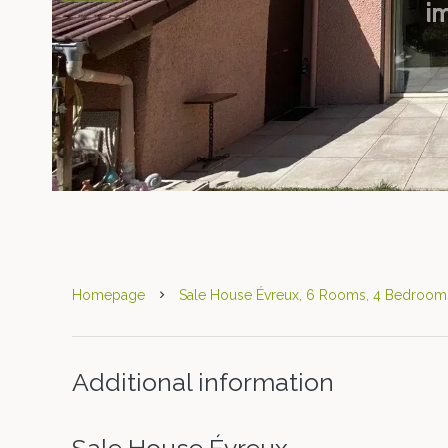
Homepage
Sale House Évreux, 6 Rooms, 4 Bedrooms
Additional information