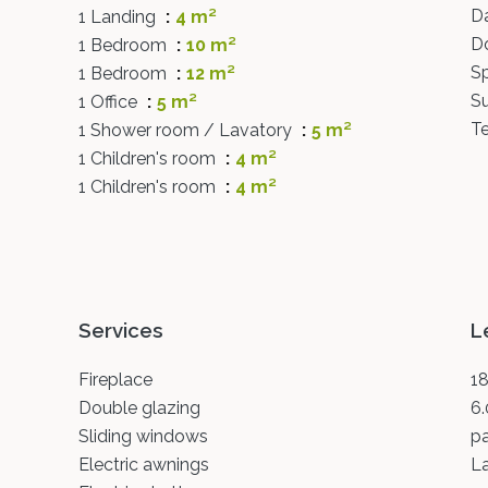
D
1 Landing
4 m²
D
1 Bedroom
10 m²
Sp
1 Bedroom
12 m²
S
1 Office
5 m²
Te
1 Shower room / Lavatory
5 m²
1 Children's room
4 m²
1 Children's room
4 m²
Services
L
Fireplace
18
Double glazing
6.
Sliding windows
p
Electric awnings
L