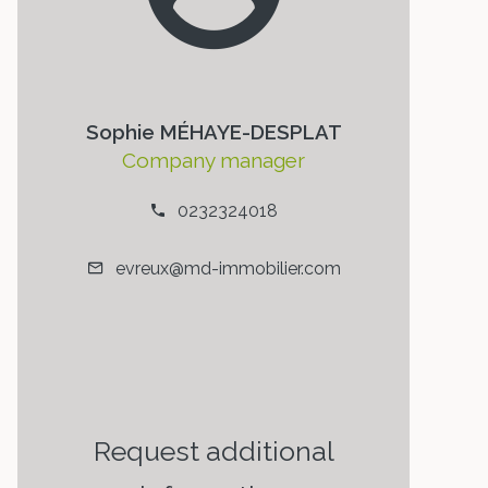
Sophie MÉHAYE-DESPLAT
Company manager
0232324018
evreux@md-immobilier.com
Request additional