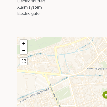
Electric shutters
Alarm system
Electric gate
+
−