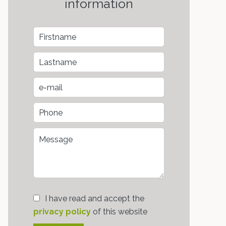
information
I have read and accept the
privacy policy
of this website