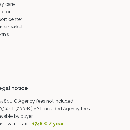
ay care
octor
ort center
upermarket
nnis
egal notice
5,800 € Agency fees not included
03% ( 11,200 € ) VAT included Agency fees
ayable by buyer
and value tax
1746 € / year