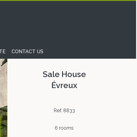
TE
CONTACT US
Sale House
Évreux
Ref. 8833
6 rooms