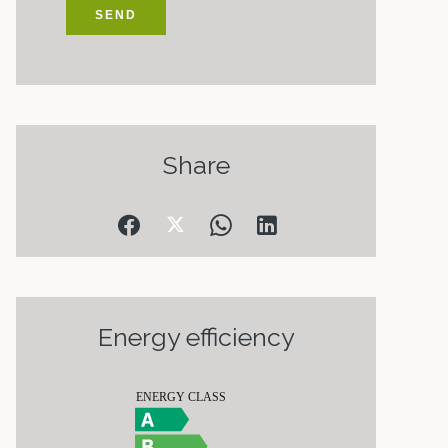
SEND
Share
Energy efficiency