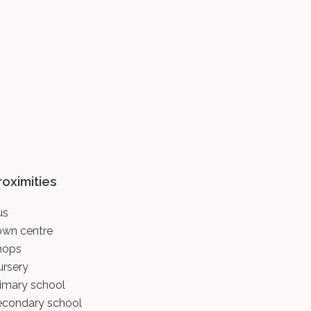
roximities
us
own centre
hops
ursery
imary school
econdary school