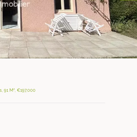
, 91 M², €197,000