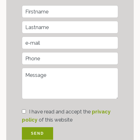
I have read and accept the
privacy
policy
of this website
SEND