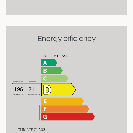
Energy efficiency