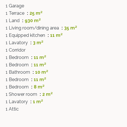
1 Garage
1 Terrace
25 m²
1 Land
930 m²
1 Living room/dining area
35 m²
1 Equipped kitchen
11 m²
1 Lavatory
3 m²
1 Corridor
1 Bedroom
11 m²
1 Bedroom
11 m²
1 Bathroom
10 m²
1 Bedroom
11 m²
1 Bedroom
8 m²
1 Shower room
2 m²
1 Lavatory
1 m²
1 Attic