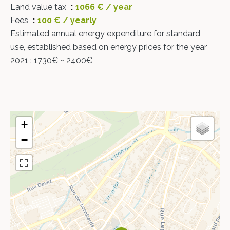
Land value tax
1066 € / year
Fees
100 € / yearly
Estimated annual energy expenditure for standard
use, established based on energy prices for the year
2021 : 1730€ ~ 2400€
+
−