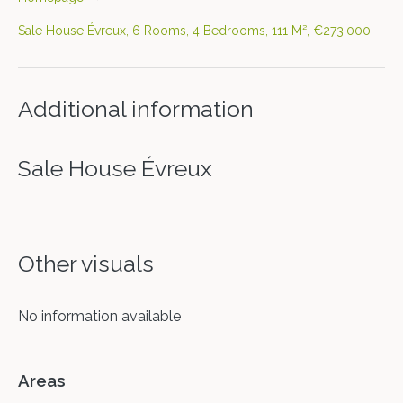
Sale House Évreux, 6 Rooms, 4 Bedrooms, 111 M², €273,000
Additional information
Sale House Évreux
Other visuals
No information available
Areas