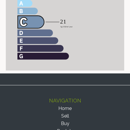
NAVIGATION
Home
Sell
Buy