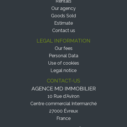
Rentals
Our agency
Goods Sold
Estimate
Contact us
LEGAL INFORMATION
Our fees
Personal Data
Use of cookies
Legal notice
CONTACT-US
AGENCE MD IMMOBILIER
10 Rue d'Aviron
Centre commercial Intermarché
27000
Évreux
France