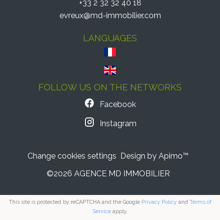
+33 2 32 32 40 18
evreux@md-immobilier.com
LANGUAGES
FOLLOW US ON THE NETWORKS
Facebook
Instagram
Change cookies settings
Design by
Apimo™
©2026 AGENCE MD IMMOBILIER
This site is protected by reCAPTCHA and the Google
Privacy Policy
and
Terms of
Service
apply.