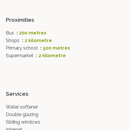
Proximities
Bus
200 metres
Shops
2 kilometre
Primary school
500 metres
Supermarket
2 kilometre
Services
Water softener
Double glazing
Sliding windows
Internet