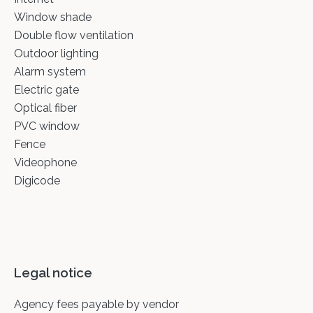
Window shade
Double flow ventilation
Outdoor lighting
Alarm system
Electric gate
Optical fiber
PVC window
Fence
Videophone
Digicode
Legal notice
Agency fees payable by vendor