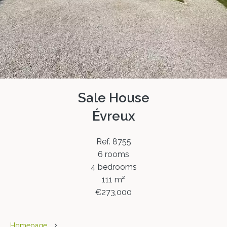
Sale House
Évreux
Ref. 8755
6 rooms
4 bedrooms
111 m²
€273,000
Homepage