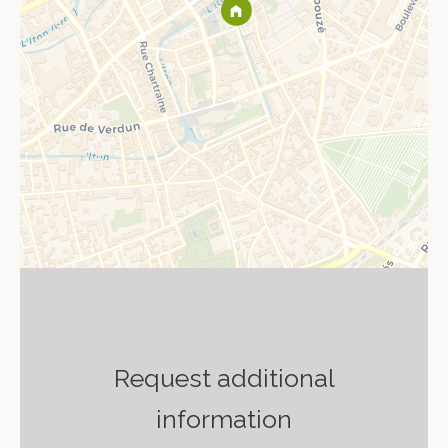
Request additional
information