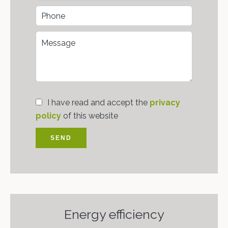
I have read and accept the
privacy
policy
of this website
SEND
Energy efficiency