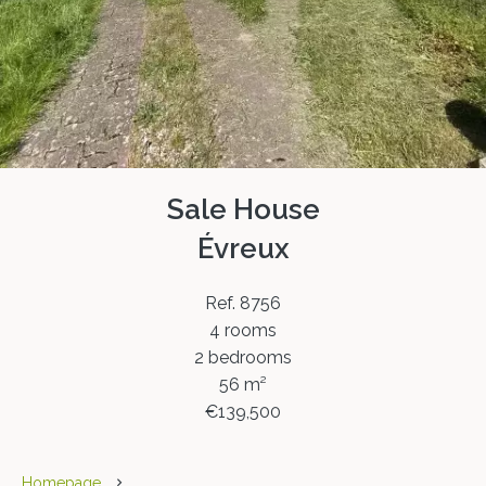
Sale House
Évreux
Ref. 8756
4 rooms
2 bedrooms
56 m²
€139,500
Homepage