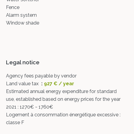
Fence
Alarm system
Window shade
Legal notice
Agency fees payable by vendor
Land value tax
927 € / year
Estimated annual energy expenditure for standard
use, established based on energy prices for the year
2021 : 1270€ ~ 1760€
Logement à consommation énergétique excessive :
classe F