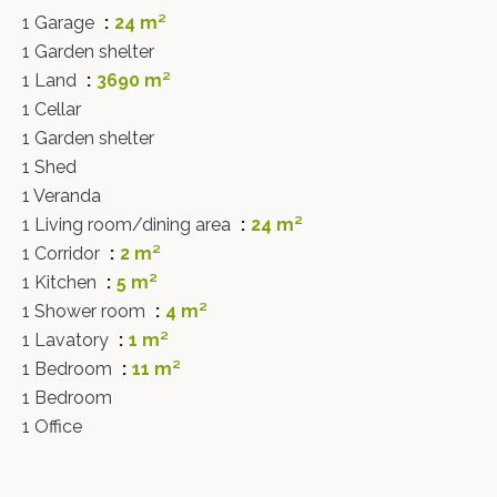
1 Garage
24 m²
1 Garden shelter
1 Land
3690 m²
1 Cellar
1 Garden shelter
1 Shed
1 Veranda
1 Living room/dining area
24 m²
1 Corridor
2 m²
1 Kitchen
5 m²
1 Shower room
4 m²
1 Lavatory
1 m²
1 Bedroom
11 m²
1 Bedroom
1 Office