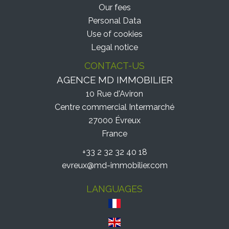
Our fees
Personal Data
Use of cookies
Legal notice
CONTACT-US
AGENCE MD IMMOBILIER
10 Rue d'Aviron
Centre commercial Intermarché
27000
Évreux
France
+33 2 32 32 40 18
evreux@md-immobilier.com
LANGUAGES