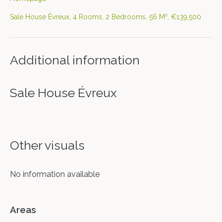
Sale House Évreux, 4 Rooms, 2 Bedrooms, 56 M², €139,500
Additional information
Sale House Évreux
Other visuals
No information available
Areas