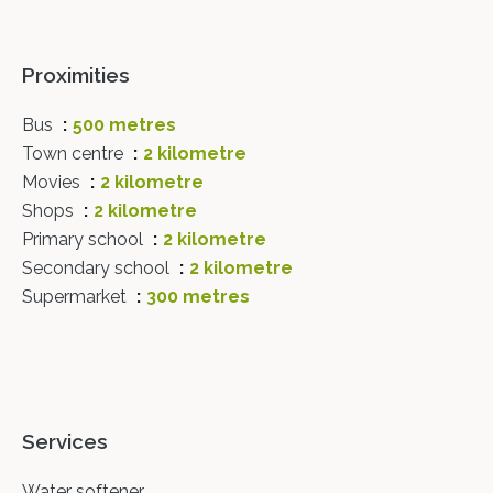
Proximities
Bus
500 metres
Town centre
2 kilometre
Movies
2 kilometre
Shops
2 kilometre
Primary school
2 kilometre
Secondary school
2 kilometre
Supermarket
300 metres
Services
Water softener