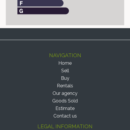
NAVIGATION
Home
Sell
Buy
Rentals
Our agency
Goods Sold
Estimate
Contact us
LEGAL INFORMATION