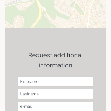
Request additional
information