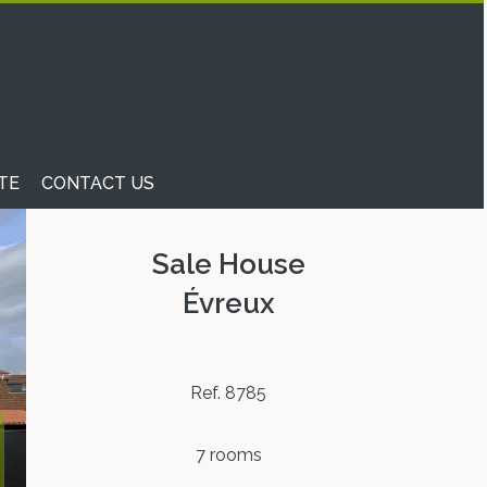
TE
CONTACT US
Sale House
Évreux
Ref. 8785
7 rooms