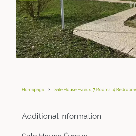
Homepage
Sale House Évreux, 7 Rooms, 4 Bedrooms
Additional information