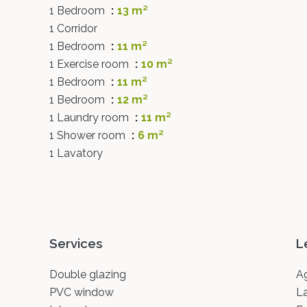
1 Bedroom
13 m²
1 Corridor
1 Bedroom
11 m²
1 Exercise room
10 m²
1 Bedroom
11 m²
1 Bedroom
12 m²
1 Laundry room
11 m²
1 Shower room
6 m²
1 Lavatory
Services
L
Double glazing
A
PVC window
L