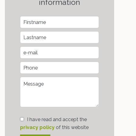
information
I have read and accept the
privacy policy
of this website