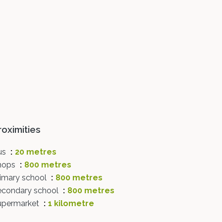
roximities
us
20 metres
hops
800 metres
rimary school
800 metres
econdary school
800 metres
upermarket
1 kilometre