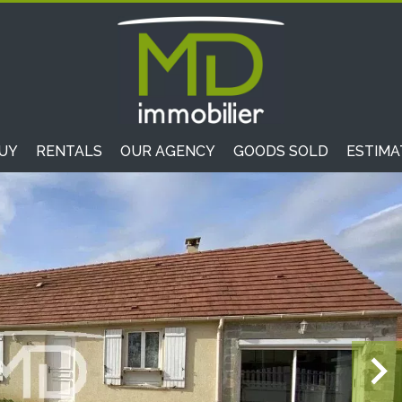
UY
RENTALS
OUR AGENCY
GOODS SOLD
ESTIMA