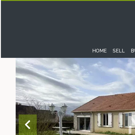
HOME
SELL
B