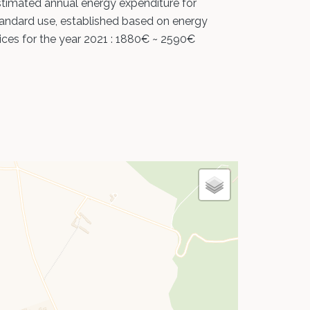
timated annual energy expenditure for
andard use, established based on energy
ices for the year 2021 : 1880€ ~ 2590€