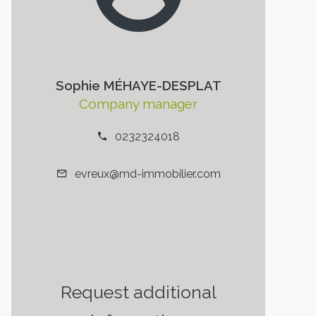
Sophie MÉHAYE-DESPLAT
Company manager
0232324018
evreux@md-immobilier.com
Request additional