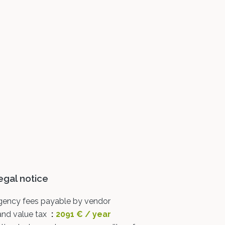
egal notice
gency fees payable by vendor
and value tax
2091 € / year