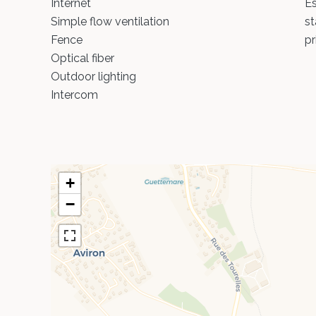
Internet
Es
Simple flow ventilation
st
Fence
pr
Optical fiber
Outdoor lighting
Intercom
+
−