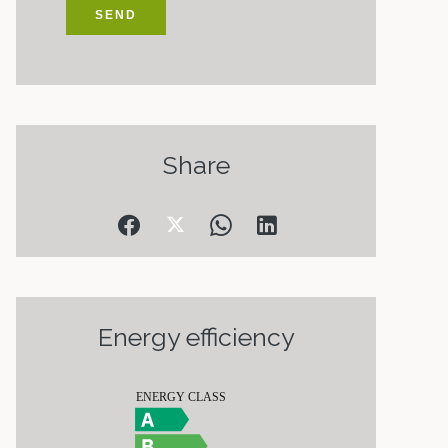
SEND
Share
Energy efficiency