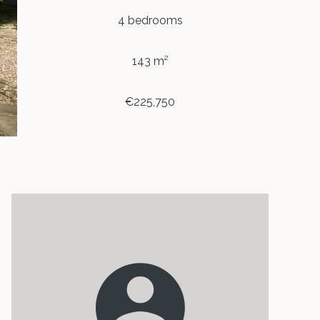
4 bedrooms
143 m²
€225,750