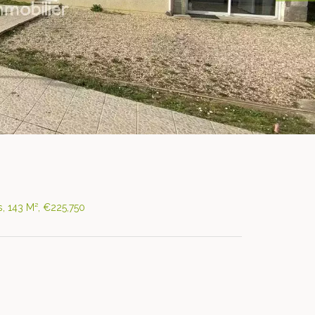
, 143 M², €225,750