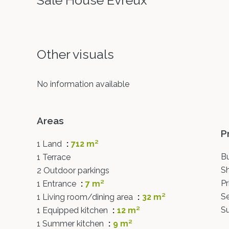
Sale House Évreux
Other visuals
No information available
Areas
P
1 Land
712 m²
B
1 Terrace
S
2 Outdoor parkings
P
1 Entrance
7 m²
S
1 Living room/dining area
32 m²
S
1 Equipped kitchen
12 m²
1 Summer kitchen
9 m²