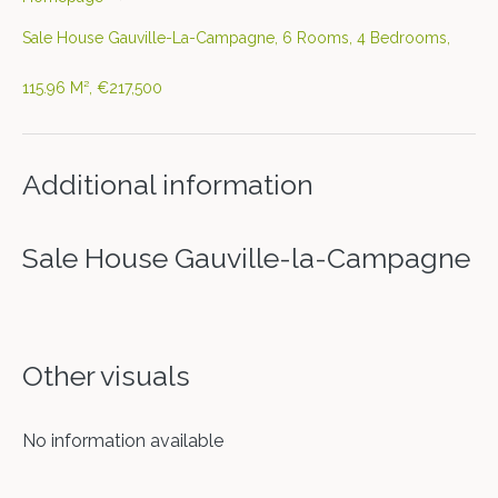
Sale House Gauville-La-Campagne, 6 Rooms, 4 Bedrooms,
115.96 M², €217,500
Additional information
Sale House Gauville-la-Campagne
Other visuals
No information available