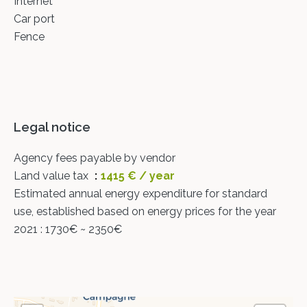
Internet
Car port
Fence
Legal notice
Agency fees payable by vendor
Land value tax
1415 € / year
Estimated annual energy expenditure for standard
use, established based on energy prices for the year
2021 : 1730€ ~ 2350€