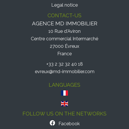
Legal notice
CONTACT-US
AGENCE MD IMMOBILIER
10 Rue d'Aviron
Centre commercial Intermarché
27000
Évreux
France
+33 2 32 32 40 18
evreux@md-immobilier.com
LANGUAGES
FOLLOW US ON THE NETWORKS
Facebook