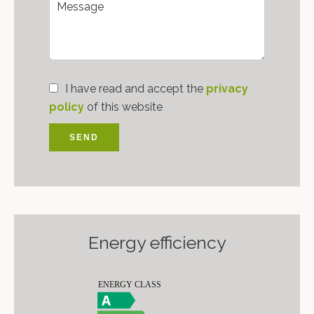
I have read and accept the
privacy
policy
of this website
SEND
Energy efficiency