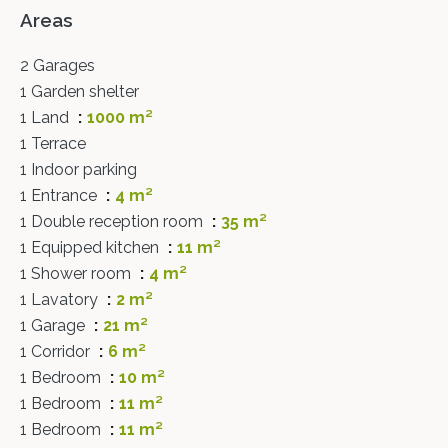
Areas
2 Garages
1 Garden shelter
1 Land
1000 m²
1 Terrace
1 Indoor parking
1 Entrance
4 m²
1 Double reception room
35 m²
1 Equipped kitchen
11 m²
1 Shower room
4 m²
1 Lavatory
2 m²
1 Garage
21 m²
1 Corridor
6 m²
1 Bedroom
10 m²
1 Bedroom
11 m²
1 Bedroom
11 m²