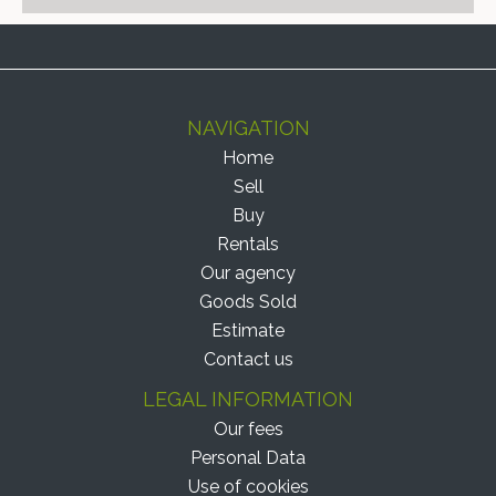
NAVIGATION
Home
Sell
Buy
Rentals
Our agency
Goods Sold
Estimate
Contact us
LEGAL INFORMATION
Our fees
Personal Data
Use of cookies