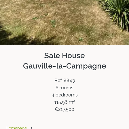
Sale House
Gauville-la-Campagne
Ref. 8843
6 rooms
4 bedrooms
115.96 m²
€217,500
Homepage