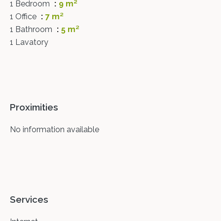
1 Bedroom
9 m²
1 Office
7 m²
1 Bathroom
5 m²
1 Lavatory
Proximities
No information available
Services