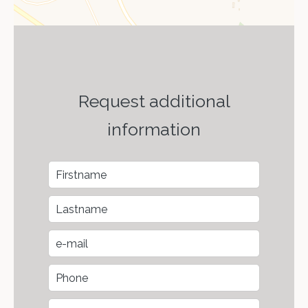
Request additional
information