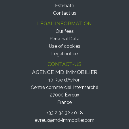
Estimate
Contact us
LEGAL INFORMATION
Our fees
Personal Data
Use of cookies
Legal notice
CONTACT-US
AGENCE MD IMMOBILIER
10 Rue d'Aviron
Centre commercial Intermarché
27000
Évreux
France
+33 2 32 32 40 18
evreux@md-immobilier.com