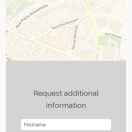
Request additional
information