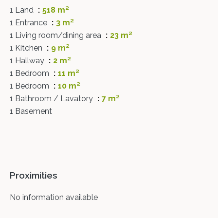
1 Land
518 m²
1 Entrance
3 m²
1 Living room/dining area
23 m²
1 Kitchen
9 m²
1 Hallway
2 m²
1 Bedroom
11 m²
1 Bedroom
10 m²
1 Bathroom / Lavatory
7 m²
1 Basement
Proximities
No information available