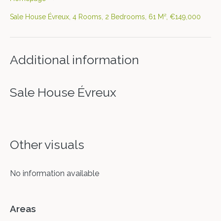
Sale House Évreux, 4 Rooms, 2 Bedrooms, 61 M², €149,000
Additional information
Sale House Évreux
Other visuals
No information available
Areas