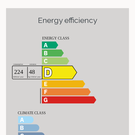
Energy efficiency