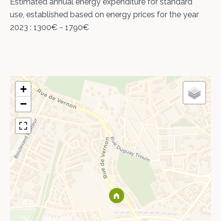
Estimated annual energy expenditure for standard
use, established based on energy prices for the year
2023 : 1300€ ~ 1790€
+
−