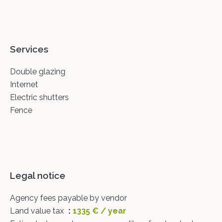
Services
Double glazing
Internet
Electric shutters
Fence
Legal notice
Agency fees payable by vendor
Land value tax
1335 € / year