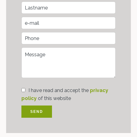
I have read and accept the
privacy
policy
of this website
SEND