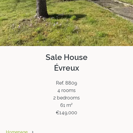
Sale House
Évreux
Ref. 8809
4 rooms
2 bedrooms
61 m²
€149,000
Homepage