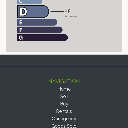
NAVIGATION
Home
Sell
Buy
Rentals
Our agency
Goods Sold