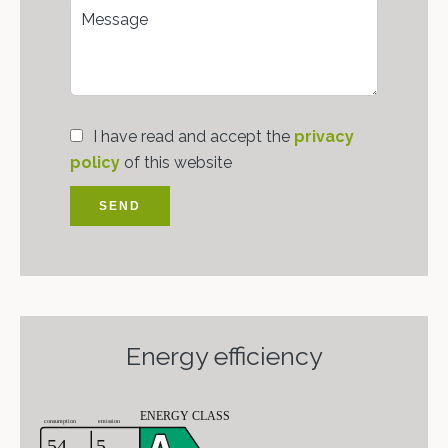
I have read and accept the
privacy
policy
of this website
SEND
Energy efficiency