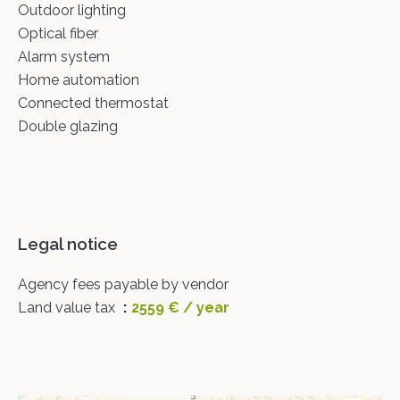
Outdoor lighting
Optical fiber
Alarm system
Home automation
Connected thermostat
Double glazing
Legal notice
Agency fees payable by vendor
Land value tax
2559 € / year