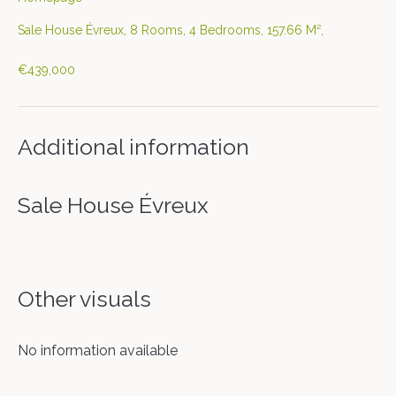
Sale House Évreux, 8 Rooms, 4 Bedrooms, 157.66 M²,
€439,000
Additional information
Sale House Évreux
Other visuals
No information available