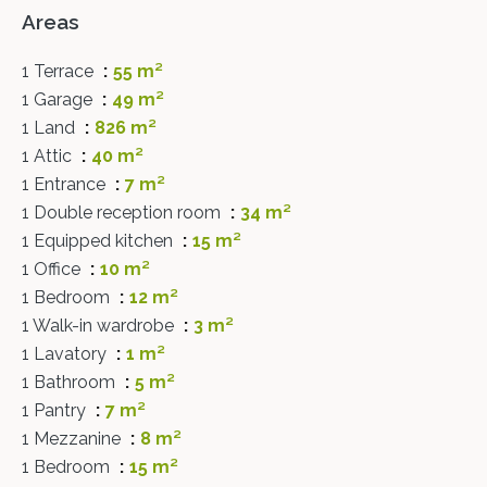
Areas
1 Terrace
55 m²
1 Garage
49 m²
1 Land
826 m²
1 Attic
40 m²
1 Entrance
7 m²
1 Double reception room
34 m²
1 Equipped kitchen
15 m²
1 Office
10 m²
1 Bedroom
12 m²
1 Walk-in wardrobe
3 m²
1 Lavatory
1 m²
1 Bathroom
5 m²
1 Pantry
7 m²
1 Mezzanine
8 m²
1 Bedroom
15 m²