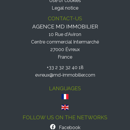
Use of cookies
Legal notice
CONTACT-US
AGENCE MD IMMOBILIER
10 Rue d'Aviron
Centre commercial Intermarché
27000
Évreux
France
+33 2 32 32 40 18
evreux@md-immobilier.com
LANGUAGES
FOLLOW US ON THE NETWORKS
Facebook