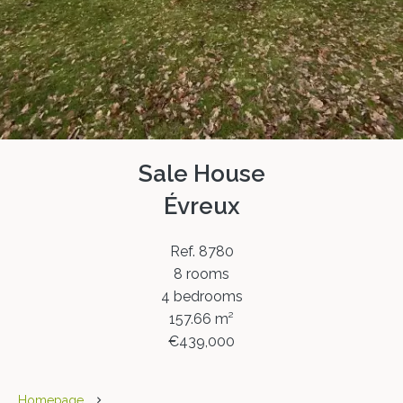
Sale House
Évreux
Ref. 8780
8 rooms
4 bedrooms
157.66 m²
€439,000
Homepage