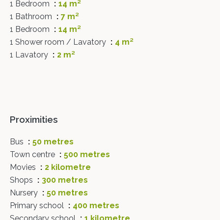
1 Bedroom
14 m²
1 Bathroom
7 m²
1 Bedroom
14 m²
1 Shower room / Lavatory
4 m²
1 Lavatory
2 m²
Proximities
Bus
50 metres
Town centre
500 metres
Movies
2 kilometre
Shops
300 metres
Nursery
50 metres
Primary school
400 metres
Secondary school
1 kilometre