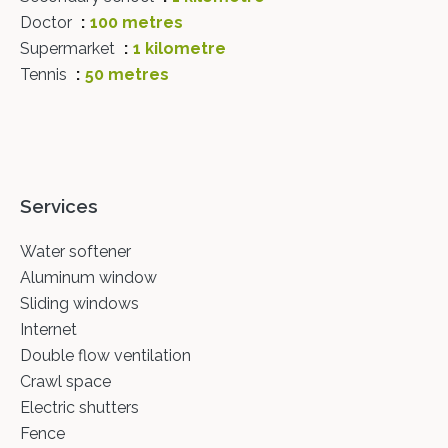
Doctor
100 metres
Supermarket
1 kilometre
Tennis
50 metres
Services
Water softener
Aluminum window
Sliding windows
Internet
Double flow ventilation
Crawl space
Electric shutters
Fence