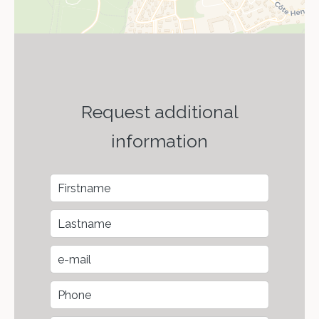
Request additional
information