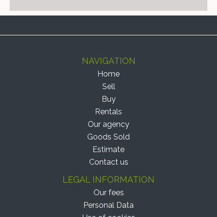
NAVIGATION
Home
Sell
Buy
Rentals
Our agency
Goods Sold
Estimate
Contact us
LEGAL INFORMATION
Our fees
Personal Data